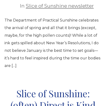
In
Slice of Sunshine newsletter
The Department of Practical Sunshine celebrates
the arrival of spring and all that it brings (except,
maybe, for the high pollen counts)! While a lot of
ink gets spilled about New Year’s Resolutions, I do
not believe January is the best time to set goals—
it’s hard to feel inspired during the time our bodies
are […]
Slice of Sunshine:
(often) Direct is Kind