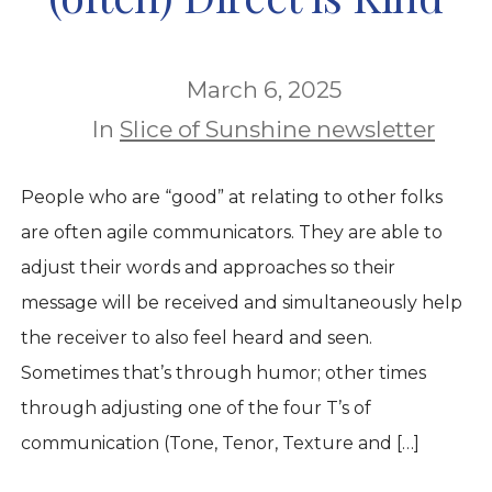
March 6, 2025
In
Slice of Sunshine newsletter
People who are “good” at relating to other folks
are often agile communicators. They are able to
adjust their words and approaches so their
message will be received and simultaneously help
the receiver to also feel heard and seen.
Sometimes that’s through humor; other times
through adjusting one of the four T’s of
communication (Tone, Tenor, Texture and […]