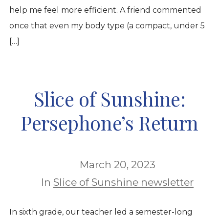
help me feel more efficient. A friend commented
once that even my body type (a compact, under 5
[…]
Slice of Sunshine:
Persephone’s Return
March 20, 2023
In
Slice of Sunshine newsletter
In sixth grade, our teacher led a semester-long