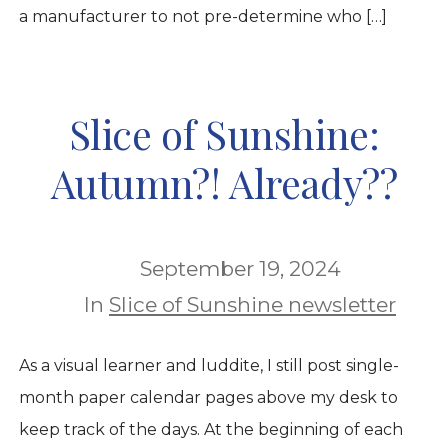
a manufacturer to not pre-determine who […]
Slice of Sunshine:
Autumn?! Already??
September 19, 2024
In
Slice of Sunshine newsletter
As a visual learner and luddite, I still post single-
month paper calendar pages above my desk to
keep track of the days. At the beginning of each