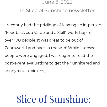
June 8, 2023
In
Slice of Sunshine newsletter
I recently had the privilege of leading an in-person
“Feedback as a Value and a Skill” workshop for
over 100 people. It was great to be out of
Zoomworld and back in the wild! While I sensed
people were engaged, I was eager to read the
post-event evaluations to get their unfiltered and
anonymous opinions, […]
Slice of Sunshine: