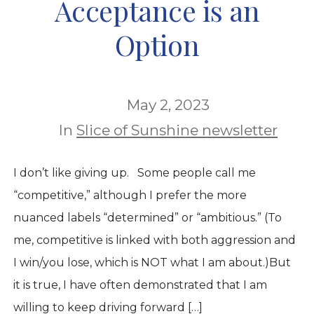
Acceptance is an
Option
May 2, 2023
In
Slice of Sunshine newsletter
I don’t like giving up. Some people call me
“competitive,” although I prefer the more
nuanced labels “determined” or “ambitious.” (To
me, competitive is linked with both aggression and
I win/you lose, which is NOT what I am about.)But
it is true, I have often demonstrated that I am
willing to keep driving forward […]