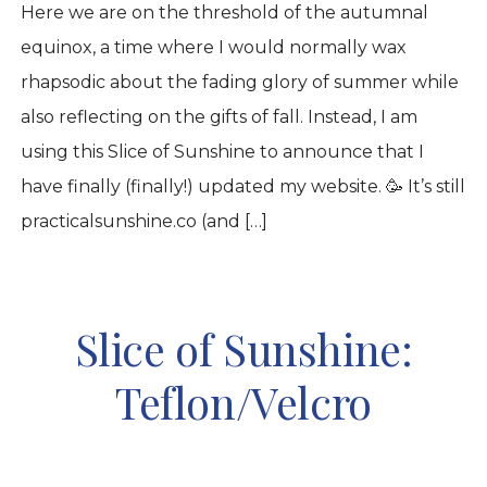
Here we are on the threshold of the autumnal
equinox, a time where I would normally wax
rhapsodic about the fading glory of summer while
also reflecting on the gifts of fall. Instead, I am
using this Slice of Sunshine to announce that I
have finally (finally!) updated my website. 🥳 It’s still
practicalsunshine.co (and […]
Slice of Sunshine:
Teflon/Velcro