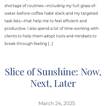
shortage of routines—including my full-glass-of-
water-before-coffee habit stack and my targeted
task lists—that help me to feel efficient and
productive. I also spend a lot of time working with
clients to help them adopt tools and mindsets to
break through feeling […]
Slice of Sunshine: Now,
Next, Later
March 24, 2025