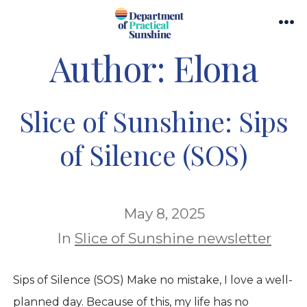
Skip
Search
to
Me
Toggle
Author:
Elona
content
Slice of Sunshine: Sips
of Silence (SOS)
May 8, 2025
In
Slice of Sunshine newsletter
Sips of Silence (SOS) Make no mistake, I love a well-
planned day. Because of this, my life has no