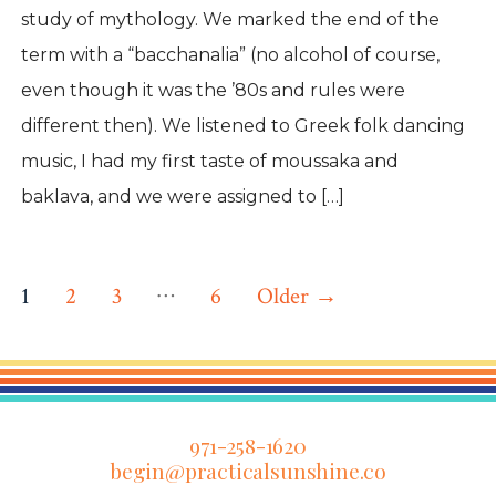
study of mythology. We marked the end of the
term with a “bacchanalia” (no alcohol of course,
even though it was the ’80s and rules were
different then). We listened to Greek folk dancing
music, I had my first taste of moussaka and
baklava, and we were assigned to […]
Posts
…
1
2
3
6
Older
→
pagination
971-258-1620
begin@practicalsunshine.co