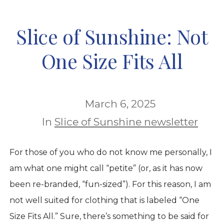
Slice of Sunshine: Not
One Size Fits All
March 6, 2025
In
Slice of Sunshine newsletter
For those of you who do not know me personally, I
am what one might call “petite” (or, as it has now
been re-branded, “fun-sized”). For this reason, I am
not well suited for clothing that is labeled “One
Size Fits All.” Sure, there’s something to be said for