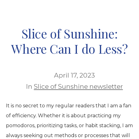
Slice of Sunshine:
Where Can I do Less?
April 17, 2023
In
Slice of Sunshine newsletter
It is no secret to my regular readers that I am a fan
of efficiency. Whether it is about practicing my
pomodoros, prioritizing tasks, or habit stacking, I am
always seeking out methods or processes that will