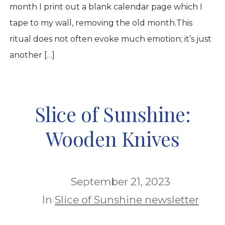
month I print out a blank calendar page which I
tape to my wall, removing the old month.This
ritual does not often evoke much emotion; it’s just
another […]
Slice of Sunshine:
Wooden Knives
September 21, 2023
In
Slice of Sunshine newsletter