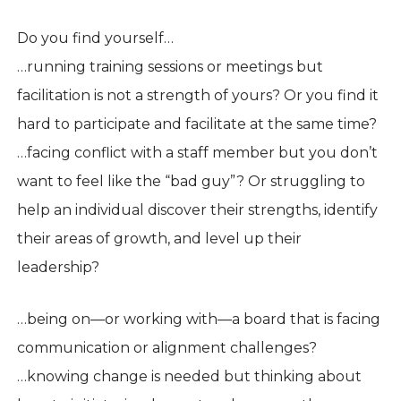
Do you find yourself…
…running training sessions or meetings but
facilitation is not a strength of yours? Or you find it
hard to participate and facilitate at the same time?
…facing conflict with a staff member but you don’t
want to feel like the “bad guy”? Or struggling to
help an individual discover their strengths, identify
their areas of growth, and level up their
leadership?
…being on—or working with—a board that is facing
communication or alignment challenges?
…knowing change is needed but thinking about