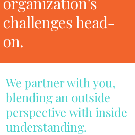
organization’s
challenges head-
on.
We partner with you,
blending an outside
perspective with inside
understanding.