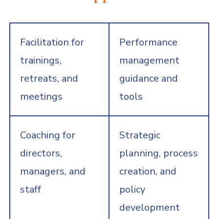
Facilitation for
Performance
trainings,
management
retreats, and
guidance and
meetings
tools
Coaching for
Strategic
directors,
planning, process
managers, and
creation, and
staff
policy
development