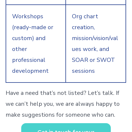
Workshops
Org chart
(ready-made or
creation,
custom) and
mission/vision/val
other
ues work, and
professional
SOAR or SWOT
development
sessions
Have a need that’s not listed? Let’s talk. If
we can’t help you, we are always happy to
make suggestions for someone who can.