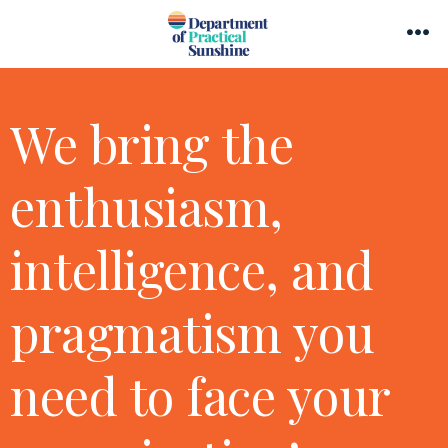
Skip
Search
to
Me
Toggle
content
We bring the
enthusiasm,
intelligence, and
pragmatism you
need to face your