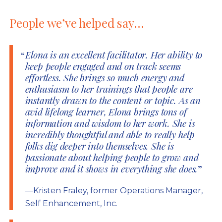
People we’ve helped say…
Elona is an excellent facilitator. Her ability to
keep people engaged and on track seems
effortless. She brings so much energy and
enthusiasm to her trainings that people are
instantly drawn to the content or topic. As an
avid lifelong learner, Elona brings tons of
information and wisdom to her work. She is
incredibly thoughtful and able to really help
folks dig deeper into themselves. She is
passionate about helping people to grow and
improve and it shows in everything she does.
—Kristen Fraley, former Operations Manager,
Self Enhancement, Inc.