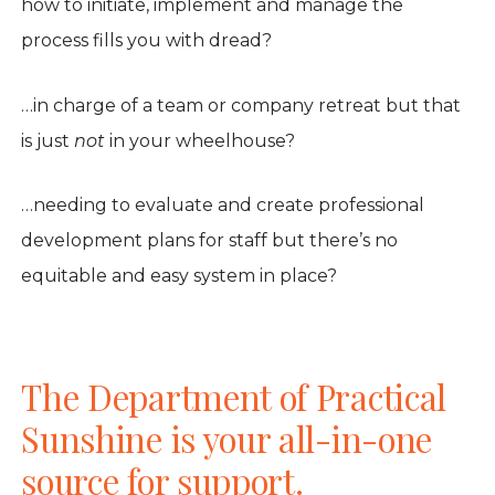
how to initiate, implement and manage the
process fills you with dread?
…in charge of a team or company retreat but that
is just
not
in your wheelhouse?
…needing to evaluate and create professional
development plans for staff but there’s no
equitable and easy system in place?
The Department of Practical
Sunshine is your all-in-one
source for support.