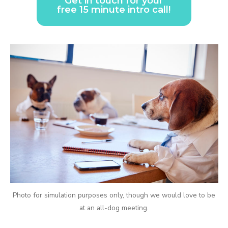
Get in touch for your
free 15 minute intro call!
Photo for simulation purposes only, though we would love to be
at an all-dog meeting.