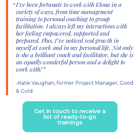
I’ve been fortunate to work with Elona in a
variety of ways, from time management
training to personal coaching to group
facilitation. I always left my interactions with
her feeling empowered, supported and
prepared. Plus, I’ve noticed real growth in
myself at work and in my personal life. Not only
is she a brilliant coach and facilitator, but she is
an equally wonderful person and a delight to
work with!
-Katie Vaughan, former Project Manager, Good
& Gold
Get in touch to receive a
list of ready-to-go
trainings