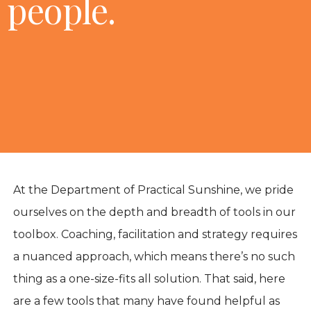
people.
At the Department of Practical Sunshine, we pride
ourselves on the depth and breadth of tools in our
toolbox. Coaching, facilitation and strategy requires
a nuanced approach, which means there’s no such
thing as a one-size-fits all solution. That said, here
are a few tools that many have found helpful as