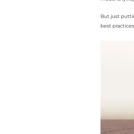
But just putt
best practice