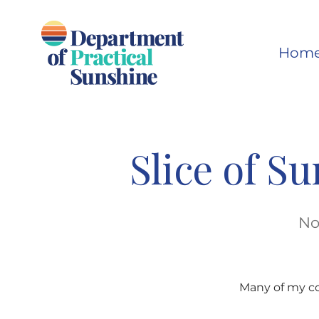
Skip
to
Hom
content
Slice of S
No
Many of my co