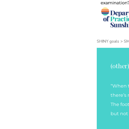
SHINY goals > S
(other
“When t
there’s 
The foo
but not 