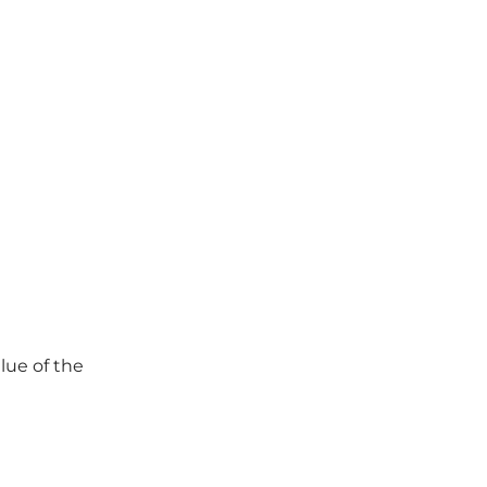
lue of the