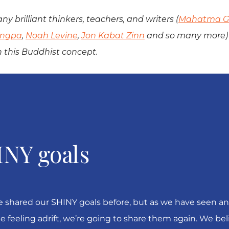
ny brilliant thinkers, teachers, and writers (
Mahatma G
ungpa
,
Noah Levine
,
Jon Kabat Zinn
and so many more) 
n this Buddhist concept.
INY goals
 shared our SHINY goals before, but as we have seen an
e feeling adrift, we’re going to share them again. We bel