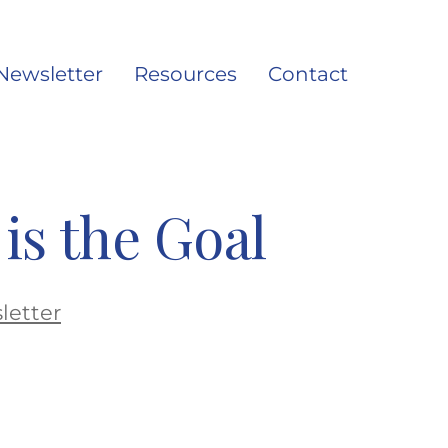
Newsletter
Resources
Contact
Search
Toggle
is the Goal
letter