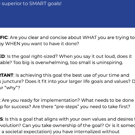
e superior to SMART goals!