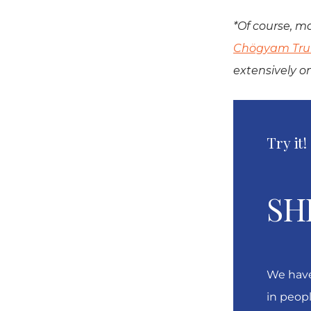
*Of course, ma
Chögyam Tr
extensively o
Try it!
SH
We have
in peopl