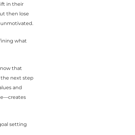
t in their
but then lose
 unmotivated.
fining what
know that
o the next step
alues and
lace—creates
oal setting