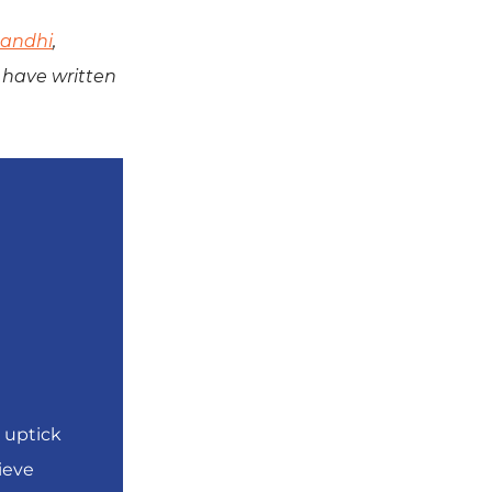
andhi
,
have written
 uptick
ieve