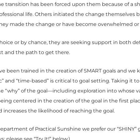
 transition has been forced upon them because of a shif
ofessional life. Others initiated the change themselves 
 they made the change or have become overwhelmed or
oice or by chance, they are seeking support in both de
t and the path to get there.
ve been trained in the creation of SMART goals and we 
c” and “time-based” is critical to goal setting. Taking it t
he “why” of the goal—including exploration into whose v
 being centered in the creation of the goal in the first p
increases the likelihood of reaching the goal.
Department of Practical Sunshine we prefer our “SHINY” g
 please see “Try It!” below.)