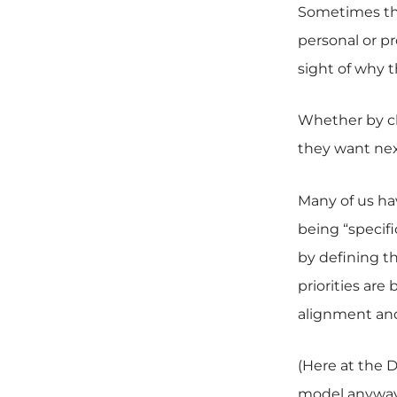
Sometimes the
personal or pr
sight of why
Whether by ch
they want nex
Many of us ha
being “specifi
by defining t
priorities are
alignment and 
(Here at the 
model anyways;