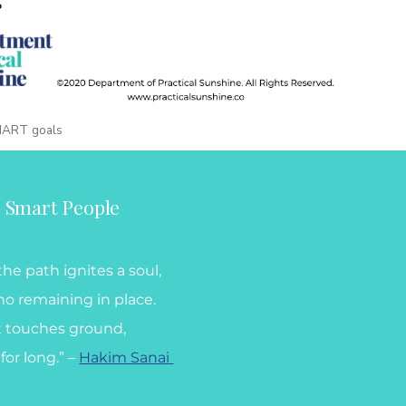
MART goals
) Smart People
he path ignites a soul,
no remaining in place.
t touches ground,
for long.” –
Hakim Sanai