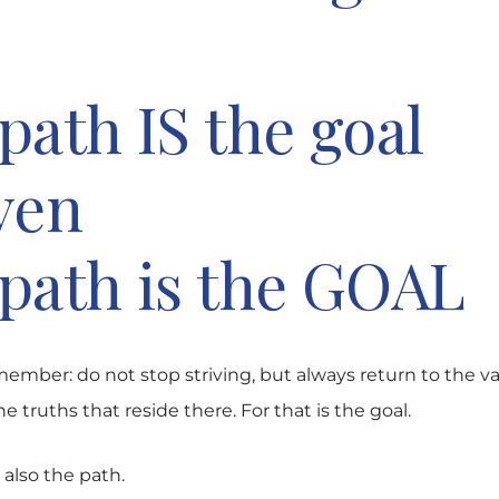
path IS the goal
ven
path is the GOAL
ember: do not stop striving, but always return to the va
e truths that reside there. For that is the goal.
also the path.