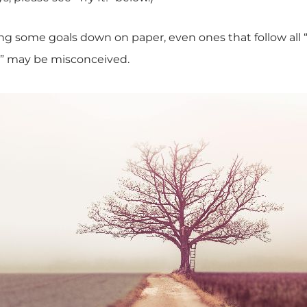
ing some goals down on paper, even ones that follow all 
s” may be misconceived.