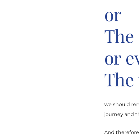
or
The 
or e
The 
we should rem
journey and th
And therefore 