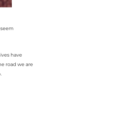
y seem
lives have
he road we are
.