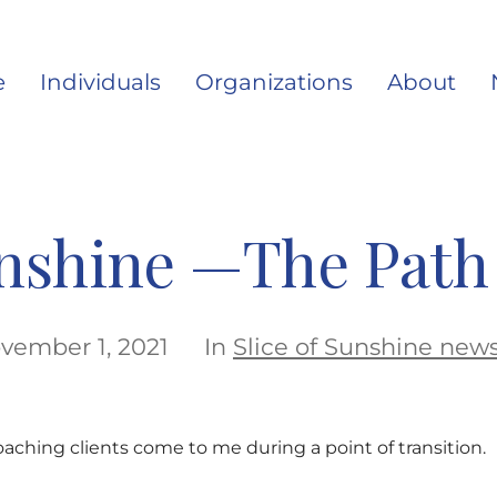
e
Individuals
Organizations
About
unshine —The Path 
vember 1, 2021
In
Slice of Sunshine news
aching clients come to me during a point of transition.