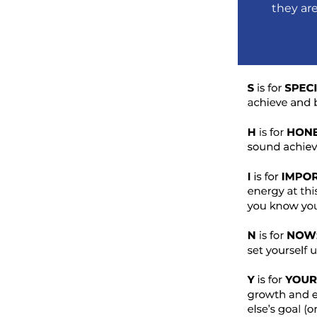
they ar