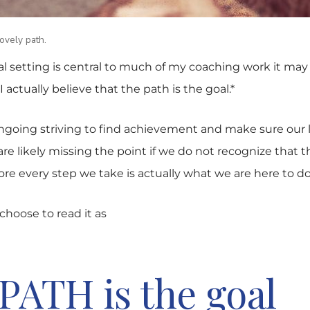
lovely path.
al setting is central to much of my coaching work it ma
I actually believe that the path is the goal.*
ngoing striving to find achievement and make sure our 
e likely missing the point if we do not recognize that t
re every step we take is actually what we are here to do
hoose to read it as
PATH is the goal