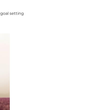
“goal setting