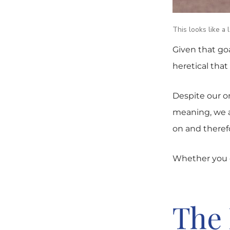
This looks like a 
Given that go
heretical that 
Despite our o
meaning, we ar
on and therefo
Whether you c
The 