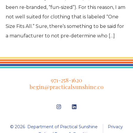
been re-branded, “fun-sized”). For this reason, I am
not well suited for clothing that is labeled “One
Size Fits All.” Sure, there’s something to be said for
a manufacturer to not pre-determine who […]
971-258-1620
begin@practicalsunshine.co
Open
Open
Instagram
LinkedIn
in
in
© 2026
Department of Practical Sunshine
Privacy
a
a