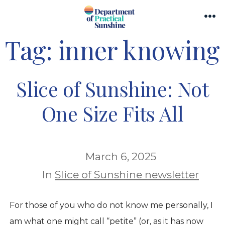
Skip
Search
to
Me
Toggle
Tag:
inner knowing
content
Slice of Sunshine: Not
One Size Fits All
March 6, 2025
In
Slice of Sunshine newsletter
For those of you who do not know me personally, I
am what one might call “petite” (or, as it has now