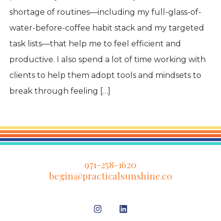
shortage of routines—including my full-glass-of-
water-before-coffee habit stack and my targeted
task lists—that help me to feel efficient and
productive. I also spend a lot of time working with
clients to help them adopt tools and mindsets to
break through feeling […]
971-258-1620
begin@practicalsunshine.co
Open
Open