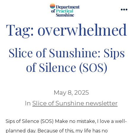
Skip
Search
to
Me
Toggle
Tag:
overwhelmed
content
Slice of Sunshine: Sips
of Silence (SOS)
May 8, 2025
In
Slice of Sunshine newsletter
Sips of Silence (SOS) Make no mistake, I love a well-
planned day. Because of this, my life has no